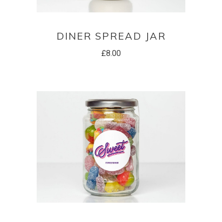
ADD TO BASKET
DINER SPREAD JAR
£
8.00
ADD TO BASKET