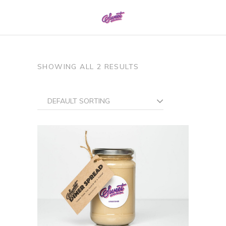
0161 337 8886
SHOWING ALL 2 RESULTS
DEFAULT SORTING