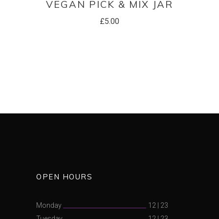
VEGAN PICK & MIX JAR
£
5.00
OPEN HOURS
Monday
12
|
23
Tuesday
12
|
23