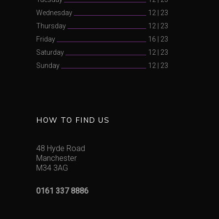
Wednesday
12
|
23
Thursday
12
|
23
Friday
16
|
23
Saturday
12
|
23
Sunday
12
|
23
HOW TO FIND US
48 Hyde Road
Manchester
M34 3AG
0161 337 8886