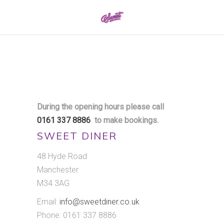
0161 337 8886
During the opening hours please call
0161 337 8886
to make bookings.
SWEET DINER
48 Hyde Road
Manchester
M34 3AG
Email:
info@sweetdiner.co.uk
Phone: 0161 337 8886