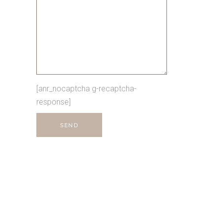
[anr_nocaptcha g-recaptcha-
response]