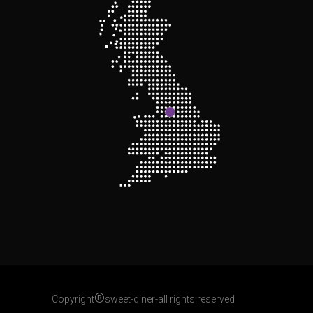
®
Copyright
sweet-diner-all rights reserved