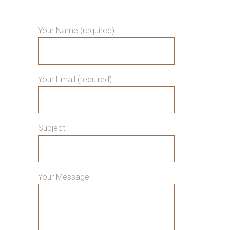
Your Name (required)
Your Email (required)
Subject
Your Message