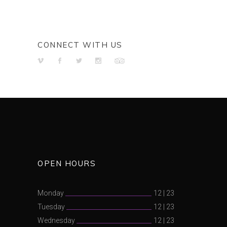
CONNECT WITH US
OPEN HOURS
Monday
12
|
23
Tuesday
12
|
23
Wednesday
12
|
23