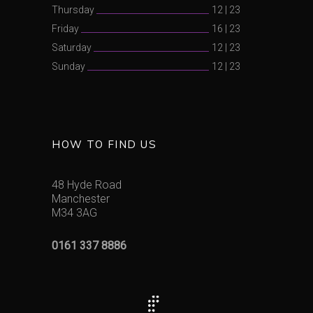
Thursday
12
|
23
Friday
16
|
23
Saturday
12
|
23
Sunday
12
|
23
HOW TO FIND US
48 Hyde Road
Manchester
M34 3AG
0161 337 8886