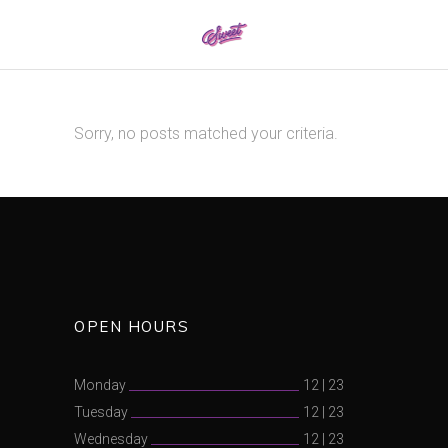
0161 337 8886
Sorry, no posts matched your criteria.
OPEN HOURS
Monday
12
|
23
Tuesday
12
|
23
Wednesday
12
|
23