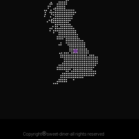
®
Copyright
sweet-diner-all rights reserved