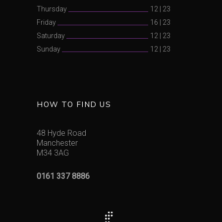
Thursday
12
|
23
Friday
16
|
23
Saturday
12
|
23
Sunday
12
|
23
HOW TO FIND US
48 Hyde Road
Manchester
M34 3AG
0161 337 8886