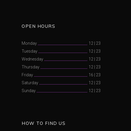
OPEN HOURS
Monday
12
|
23
Tuesday
12
|
23
Wednesday
12
|
23
Thursday
12
|
23
Friday
16
|
23
Saturday
12
|
23
Sunday
12
|
23
HOW TO FIND US