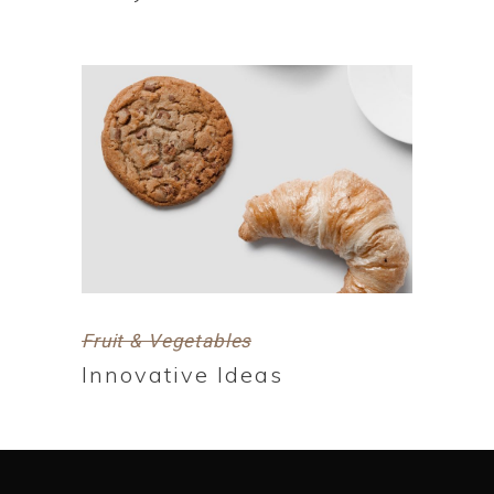
Fruit & Vegetables
Innovative Ideas