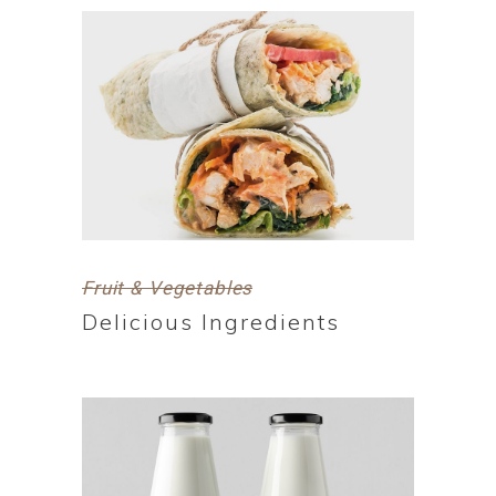
Fruit & Vegetables
Delicious Ingredients