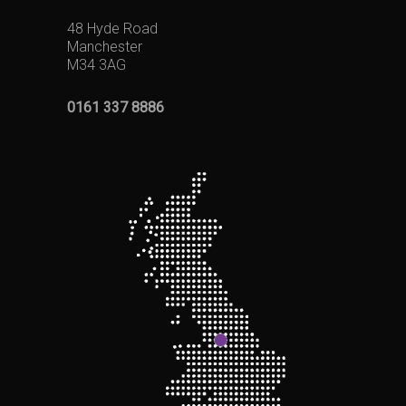
48 Hyde Road
Manchester
M34 3AG
0161 337 8886