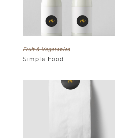
Fruit & Vegetables
Simple Food