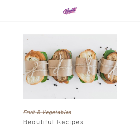
0161 337 8886
Fruit & Vegetables
Beautiful Recipes