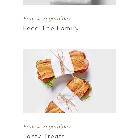
Fruit & Vegetables
Feed The Family
Fruit & Vegetables
Tasty Treats