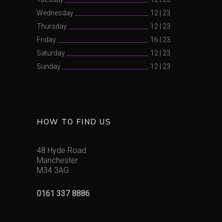
Wednesday
12
|
23
Thursday
12
|
23
Friday
16
|
23
Saturday
12
|
23
Sunday
12
|
23
HOW TO FIND US
48 Hyde Road
Manchester
M34 3AG
0161 337 8886