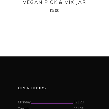
VEGAN PICK & MIX JAR
£
5.00
OPEN HOURS
Monday
12
|
23
Tuesday
12
|
23