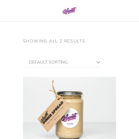
0161 337 8886
SHOWING ALL 2 RESULTS
DEFAULT SORTING