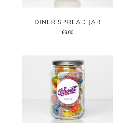
ADD TO BASKET
DINER SPREAD JAR
£
8.00
ADD TO BASKET