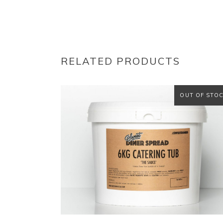
RELATED PRODUCTS
OUT OF STO