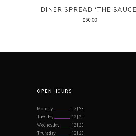
READ MORE
DINER SPREAD ‘THE SAUCE
£
50.00
OPEN HOURS
Monday
12
|
23
Tuesday
12
|
23
Wednesday
12
|
23
Thursday
12
|
23