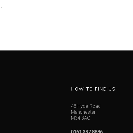
’
HOW TO FIND US
48 Hyde Road
Manchester
M34 3AG
0161 337 8886