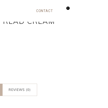
0
CONTACT
SPREAD CREAM
m
REVIEWS (0)
m