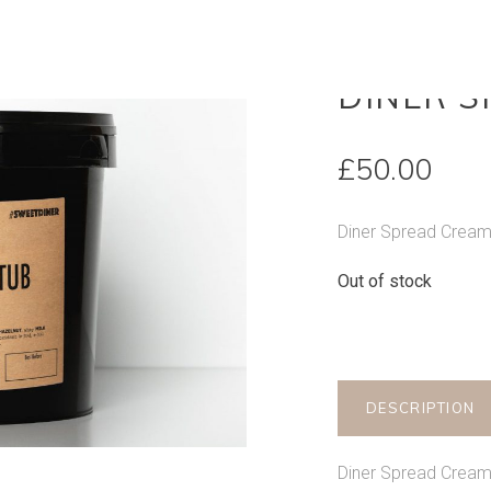
OUT OF STOCK
DINER 
£
50.00
Diner Spread Crea
Out of stock
DESCRIPTION
Diner Spread Crea