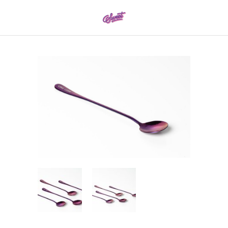
0161 337 8886