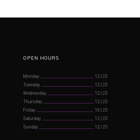
OPEN HOURS
Monday
12
|
23
Tuesday
12
|
23
Wednesday
12
|
23
Thursday
12
|
23
Friday
16
|
23
Saturday
12
|
23
Sunday
12
|
23