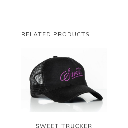
RELATED PRODUCTS
ADD TO BASKET
SWEET TRUCKER