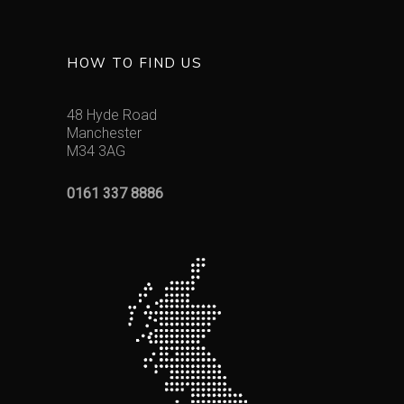
HOW TO FIND US
48 Hyde Road
Manchester
M34 3AG
0161 337 8886