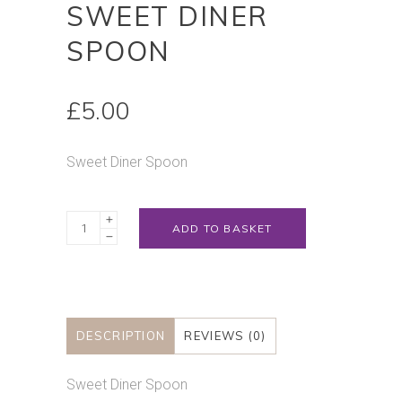
SWEET DINER
SPOON
£
5.00
Sweet Diner Spoon
Sweet
ADD TO BASKET
Diner
Spoon
quantity
DESCRIPTION
REVIEWS (0)
Sweet Diner Spoon