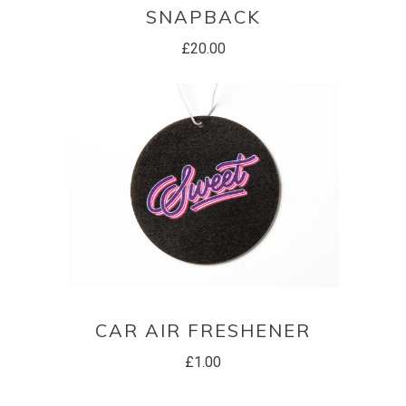
SNAPBACK
£
20.00
ADD TO BASKET
CAR AIR FRESHENER
£
1.00